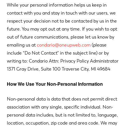
While your personal information helps us keep in
contact with you and stay in touch with our users, we
respect your decision not to be contacted by us in the
future. You may opt out at any time. If you wish to opt
out of future communications, please let us know by
emailing us at
condario@oneupweb.com
(please
include “Do Not Contact” in the subject line) or by
writing to: Condario Attn: Privacy Policy Administrator
1371 Gray Drive, Suite 100 Traverse City, MI 49684
How We Use Your Non-Personal Information
Non-personal data is data that does not permit direct
association with any single, specific individual. Non-
personal data includes, but is not limited to, language,
location, occupation, zip code and area code. We may