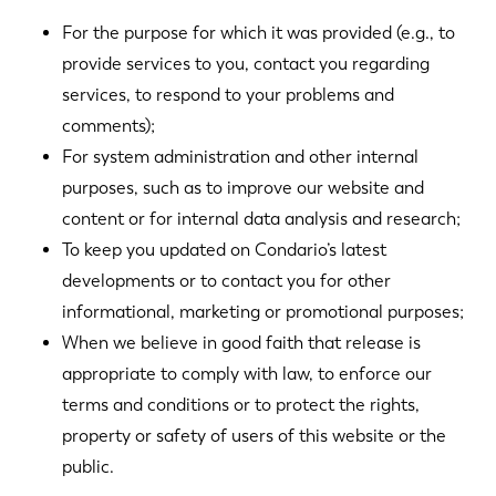
For the purpose for which it was provided (e.g., to
provide services to you, contact you regarding
services, to respond to your problems and
comments);
For system administration and other internal
purposes, such as to improve our website and
content or for internal data analysis and research;
To keep you updated on Condario’s latest
developments or to contact you for other
informational, marketing or promotional purposes;
When we believe in good faith that release is
appropriate to comply with law, to enforce our
terms and conditions or to protect the rights,
property or safety of users of this website or the
public.