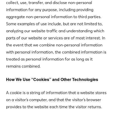
collect, use, transfer, and disclose non-personal
information for any purpose, including providing
aggregate non-personal information to third parties.
Some examples of use include, but are not limited to,
analyzing our website traffic and understanding which
parts of our website or services are of most interest. In
the event that we combine non-personal information
with personal information, the combined information is
treated as personal information for as long as it
remains combined.
How We Use “Cookies” and Other Technologies
A cookie is a string of information that a website stores
on a visitor’s computer, and that the visitor’s browser
provides to the website each time the visitor returns.