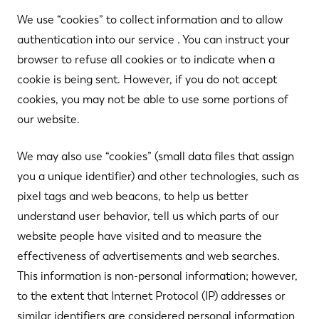
We use “cookies” to collect information and to allow
authentication into our service . You can instruct your
browser to refuse all cookies or to indicate when a
cookie is being sent. However, if you do not accept
cookies, you may not be able to use some portions of
our website.
We may also use “cookies” (small data files that assign
you a unique identifier) and other technologies, such as
pixel tags and web beacons, to help us better
understand user behavior, tell us which parts of our
website people have visited and to measure the
effectiveness of advertisements and web searches.
This information is non-personal information; however,
to the extent that Internet Protocol (IP) addresses or
similar identifiers are considered personal information