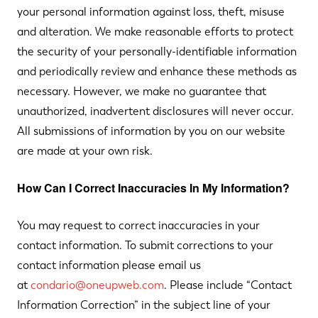
your personal information against loss, theft, misuse
and alteration. We make reasonable efforts to protect
the security of your personally-identifiable information
and periodically review and enhance these methods as
necessary. However, we make no guarantee that
unauthorized, inadvertent disclosures will never occur.
All submissions of information by you on our website
are made at your own risk.
How Can I Correct Inaccuracies In My Information?
You may request to correct inaccuracies in your
contact information. To submit corrections to your
contact information please email us
at
condario@oneupweb.com
. Please include “Contact
Information Correction” in the subject line of your