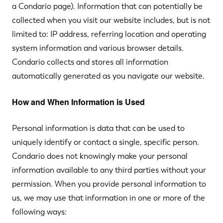
a Condario page). Information that can potentially be
collected when you visit our website includes, but is not
limited to: IP address, referring location and operating
system information and various browser details.
Condario collects and stores all information
automatically generated as you navigate our website.
How and When Information is Used
Personal information is data that can be used to
uniquely identify or contact a single, specific person.
Condario does not knowingly make your personal
information available to any third parties without your
permission. When you provide personal information to
us, we may use that information in one or more of the
following ways: