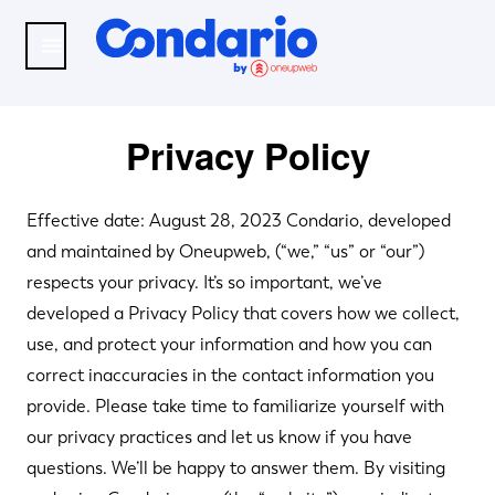
Skip to main content
Menu
Condario
Privacy Policy
Effective date: August 28, 2023 Condario, developed
and maintained by Oneupweb, (“we,” “us” or “our”)
respects your privacy. It’s so important, we’ve
developed a Privacy Policy that covers how we collect,
use, and protect your information and how you can
correct inaccuracies in the contact information you
provide. Please take time to familiarize yourself with
our privacy practices and let us know if you have
questions. We’ll be happy to answer them. By visiting