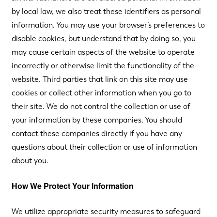
by local law, we also treat these identifiers as personal
information. You may use your browser’s preferences to
disable cookies, but understand that by doing so, you
may cause certain aspects of the website to operate
incorrectly or otherwise limit the functionality of the
website. Third parties that link on this site may use
cookies or collect other information when you go to
their site. We do not control the collection or use of
your information by these companies. You should
contact these companies directly if you have any
questions about their collection or use of information
about you.
How We Protect Your Information
We utilize appropriate security measures to safeguard