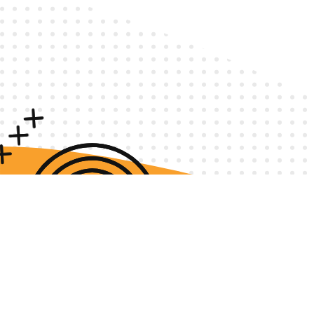
Privacy Policy
Terms & Conditions