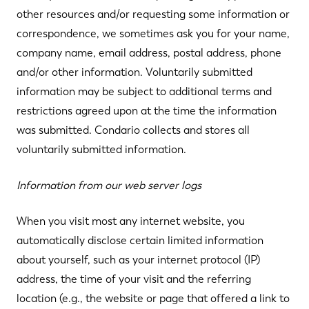
other resources and/or requesting some information or
correspondence, we sometimes ask you for your name,
company name, email address, postal address, phone
and/or other information. Voluntarily submitted
information may be subject to additional terms and
restrictions agreed upon at the time the information
was submitted. Condario collects and stores all
voluntarily submitted information.
Information from our web server logs
When you visit most any internet website, you
automatically disclose certain limited information
about yourself, such as your internet protocol (IP)
address, the time of your visit and the referring
location (e.g., the website or page that offered a link to