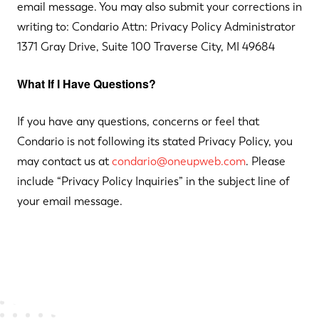
email message. You may also submit your corrections in
writing to: Condario Attn: Privacy Policy Administrator
1371 Gray Drive, Suite 100 Traverse City, MI 49684
What If I Have Questions?
If you have any questions, concerns or feel that
Condario is not following its stated Privacy Policy, you
may contact us at
condario@oneupweb.com
. Please
include “Privacy Policy Inquiries” in the subject line of
your email message.