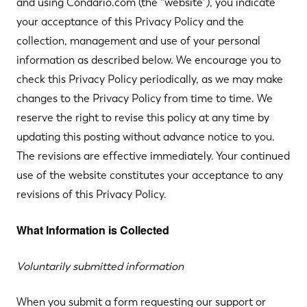
and using Condario.com (the “website”), you indicate
your acceptance of this Privacy Policy and the
collection, management and use of your personal
information as described below. We encourage you to
check this Privacy Policy periodically, as we may make
changes to the Privacy Policy from time to time. We
reserve the right to revise this policy at any time by
updating this posting without advance notice to you.
The revisions are effective immediately. Your continued
use of the website constitutes your acceptance to any
revisions of this Privacy Policy.
What Information is Collected
Voluntarily submitted information
When you submit a form requesting our support or